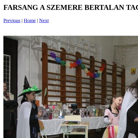
FARSANG A SZEMERE BERTALAN TAG
Previous
|
Home
|
Next