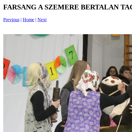
FARSANG A SZEMERE BERTALAN TAG
Previous
|
Home
|
Next