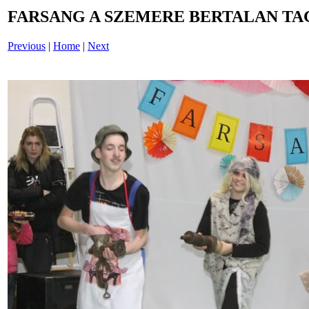
FARSANG A SZEMERE BERTALAN TAG
Previous
|
Home
|
Next