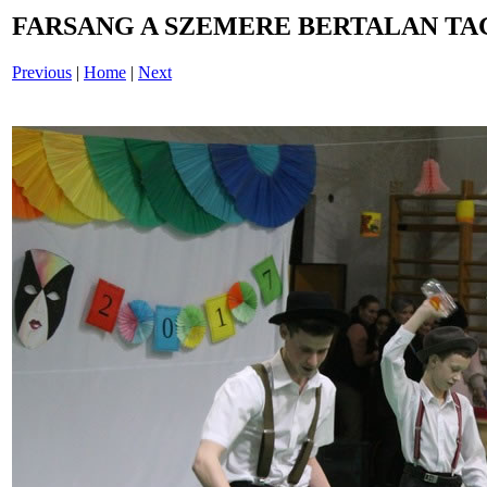
FARSANG A SZEMERE BERTALAN TAG
Previous
|
Home
|
Next